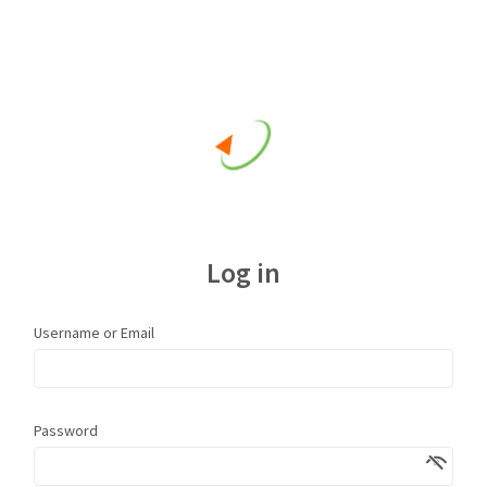
Log in
Username or Email
Password