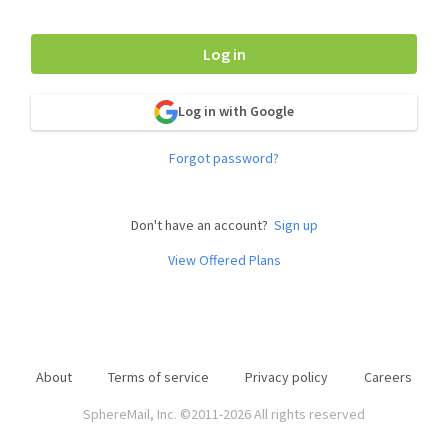
Log in
Log in with Google
Forgot password?
Don't have an account?
Sign up
View Offered Plans
About
Terms of service
Privacy policy
Careers
SphereMail, Inc. ©2011-2026 All rights reserved